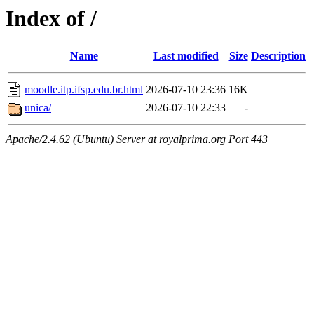
Index of /
Name
Last modified
Size
Description
moodle.itp.ifsp.edu.br.html
2026-07-10 23:36
16K
unica/
2026-07-10 22:33
-
Apache/2.4.62 (Ubuntu) Server at royalprima.org Port 443