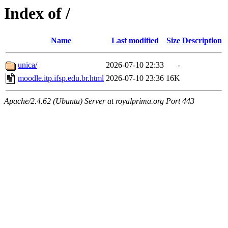
Index of /
Name
Last modified
Size
Description
unica/
2026-07-10 22:33
-
moodle.itp.ifsp.edu.br.html
2026-07-10 23:36
16K
Apache/2.4.62 (Ubuntu) Server at royalprima.org Port 443